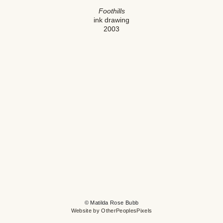
Foothills
ink drawing
2003
© Matilda Rose Bubb
Website by OtherPeoplesPixels