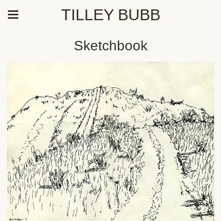
TILLEY BUBB
Sketchbook