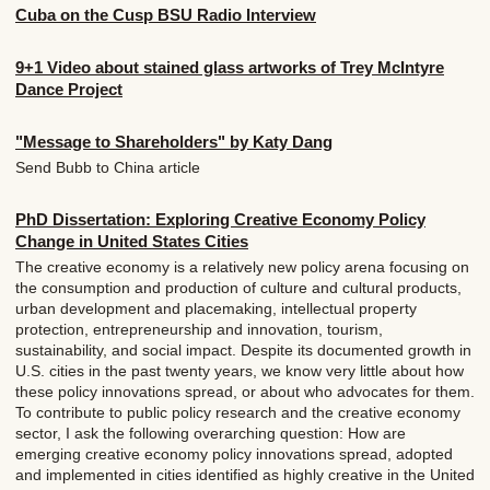
Cuba on the Cusp BSU Radio Interview
9+1 Video about stained glass artworks of Trey McIntyre
Dance Project
"Message to Shareholders" by Katy Dang
Send Bubb to China article
PhD Dissertation: Exploring Creative Economy Policy
Change in United States Cities
The creative economy is a relatively new policy arena focusing on
the consumption and production of culture and cultural products,
urban development and placemaking, intellectual property
protection, entrepreneurship and innovation, tourism,
sustainability, and social impact. Despite its documented growth in
U.S. cities in the past twenty years, we know very little about how
these policy innovations spread, or about who advocates for them.
To contribute to public policy research and the creative economy
sector, I ask the following overarching question: How are
emerging creative economy policy innovations spread, adopted
and implemented in cities identified as highly creative in the United