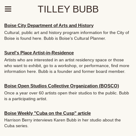
TILLEY BUBB
Boise City Department of Arts and History
Cultural, public art and history program information for the City of
Boise is found here. Bubb is Boise's Cultural Planner.
Surel's Place Artist-in-Residence
Artists who are interested in an artist residency space or those
who want to exhibit, go to a workshop, or performance, find more
information here. Bubb is a founder and former board member.
Boise Open Studios Collective Organization (BOSCO)
Once a year over 60 artists open their studios to the public. Bubb
is a participating artist.
Boise Weekly "Cuba on the Cusp" article
Harrison Berry interviews Karen Bubb in her studio about the
Cuba series.