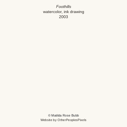
Foothills
watercolor, ink drawing
2003
© Matilda Rose Bubb
Website by OtherPeoplesPixels