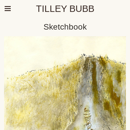
TILLEY BUBB
Sketchbook