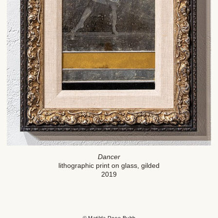
Dancer
lithographic print on glass, gilded
2019