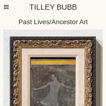
TILLEY BUBB
Past Lives/Ancestor Art