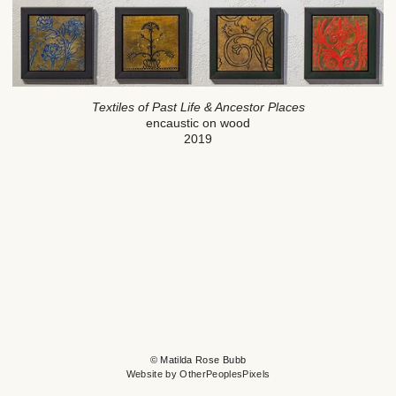
Textiles of Past Life & Ancestor Places
encaustic on wood
2019
© Matilda Rose Bubb
Website by OtherPeoplesPixels