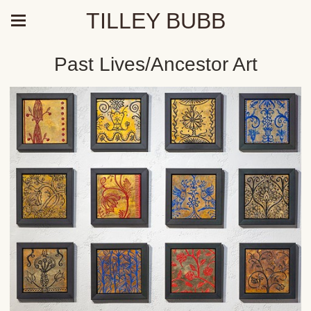
TILLEY BUBB
Past Lives/Ancestor Art