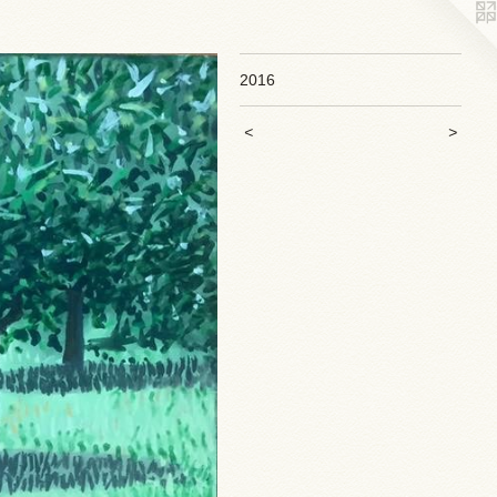
2016
<
>