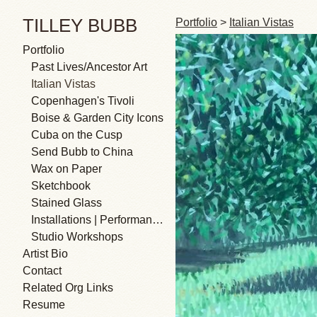
TILLEY BUBB
Portfolio
>
Italian Vistas
Portfolio
Past Lives/Ancestor Art
Italian Vistas
Copenhagen's Tivoli
Boise & Garden City Icons
Cuba on the Cusp
Send Bubb to China
Wax on Paper
Sketchbook
Stained Glass
Installations | Performances
Studio Workshops
Artist Bio
Contact
Related Org Links
Resume