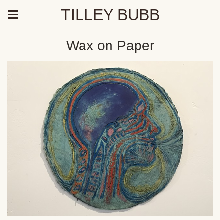
TILLEY BUBB
Wax on Paper