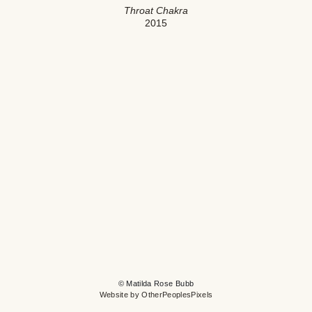
Throat Chakra
2015
© Matilda Rose Bubb
Website by OtherPeoplesPixels