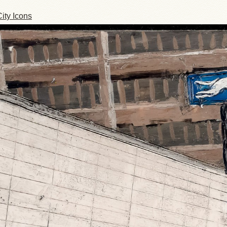
ity Icons