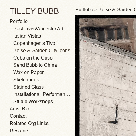
TILLEY BUBB
Portfolio
>
Boise & Garden C
Portfolio
Past Lives/Ancestor Art
Italian Vistas
Copenhagen's Tivoli
Boise & Garden City Icons
Cuba on the Cusp
Send Bubb to China
Wax on Paper
Sketchbook
Stained Glass
Installations | Performances
Studio Workshops
Artist Bio
Contact
Related Org Links
Resume