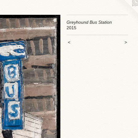
Greyhound Bus Station
2015
<
>