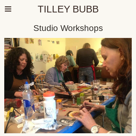
TILLEY BUBB
Studio Workshops