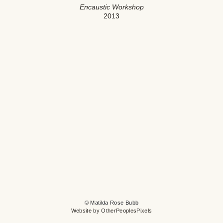
Encaustic Workshop
2013
© Matilda Rose Bubb
Website by OtherPeoplesPixels