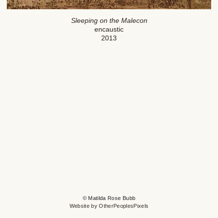
Sleeping on the Malecon
encaustic
2013
© Matilda Rose Bubb
Website by OtherPeoplesPixels