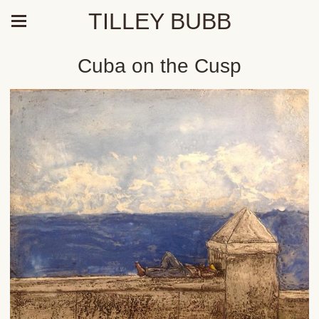
TILLEY BUBB
Cuba on the Cusp