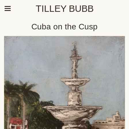
TILLEY BUBB
Cuba on the Cusp