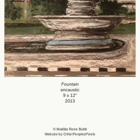
Fountain
encaustic
9 x 12"
2013
© Matilda Rose Bubb
Website by OtherPeoplesPixels