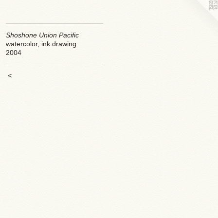
Shoshone Union Pacific
watercolor, ink drawing
2004
<