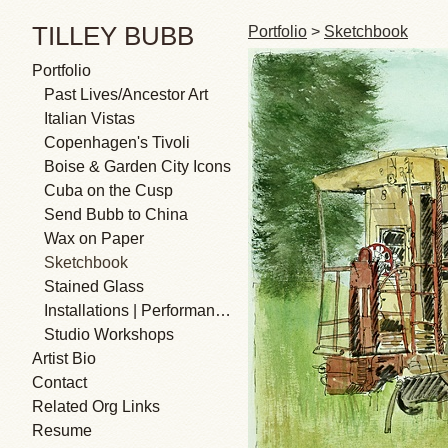
TILLEY BUBB
Portfolio
>
Sketchbook
Portfolio
Past Lives/Ancestor Art
Italian Vistas
Copenhagen's Tivoli
Boise & Garden City Icons
Cuba on the Cusp
Send Bubb to China
Wax on Paper
Sketchbook
Stained Glass
Installations | Performances
Studio Workshops
Artist Bio
Contact
Related Org Links
Resume