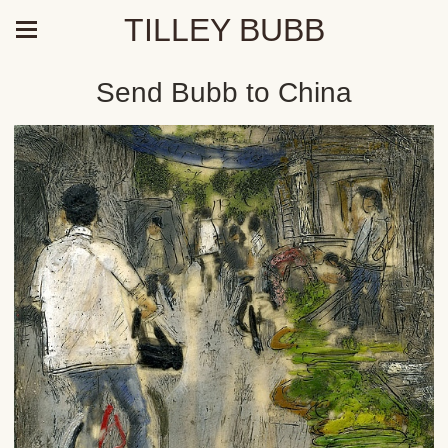
TILLEY BUBB
Send Bubb to China