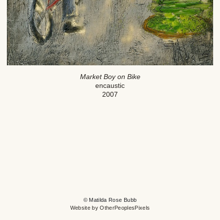
Market Boy on Bike
encaustic
2007
© Matilda Rose Bubb
Website by OtherPeoplesPixels