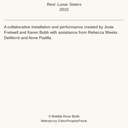
Rest: Lunar Sisters
2010
A collaborative installation and performance created by Josie
Fretwell and Karen Bubb with assistance from Rebecca Weeks
DeMerrit and Anne Padilla.
© Matilda Rose Bubb
Website by OtherPeoplesPixels