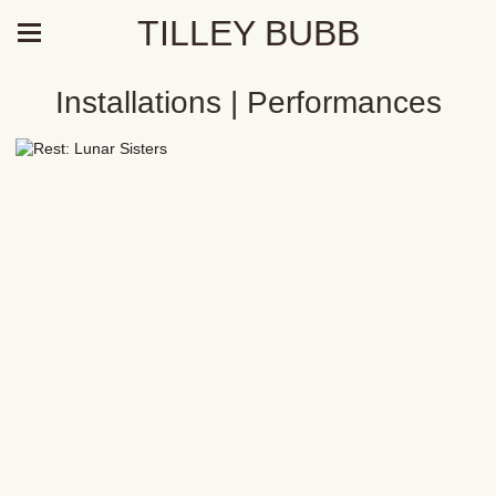
TILLEY BUBB
Installations | Performances